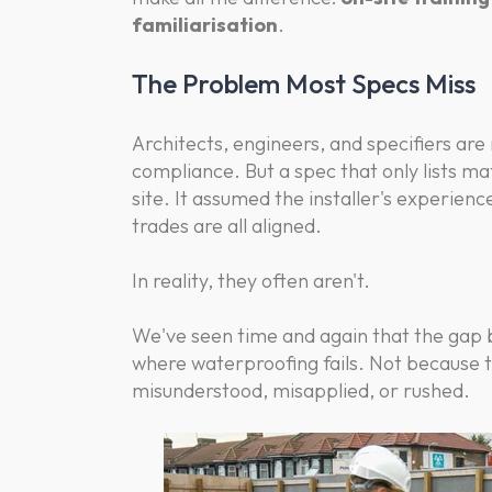
familiarisation
.
The Problem Most Specs Miss
Architects, engineers, and specifiers are
compliance. But a spec that only lists ma
site. It assumed the installer's experienc
trades are all aligned.
In reality, they often aren't.
We've seen time and again that the gap b
where waterproofing fails. Not because 
misunderstood, misapplied, or rushed.