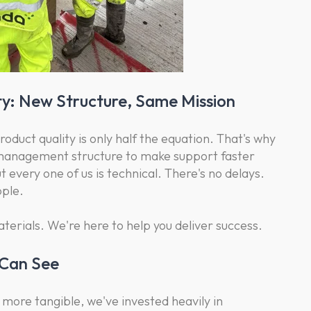
y: New Structure, Same Mission
duct quality is only half the equation. That's why
 management structure to make support faster
 every one of us is technical. There's no delays.
ople.
aterials. We're here to help you deliver success.
 Can See
more tangible, we've invested heavily in