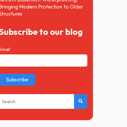
Bringing Modern Protection to Older
Structures
Subscribe to our blog
Email
*
This is a search field with an auto-suggest feature attached.
There are no suggestions because the search field 