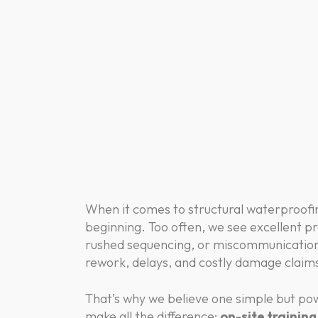
When it comes to structural waterproofing
beginning. Too often, we see excellent pr
rushed sequencing, or miscommunication
rework, delays, and costly damage clai
That’s why we believe one simple but pow
make all the difference:
on-site trainin