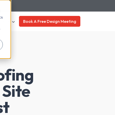
d
cs
ources
Book A Free Design Meeting
r
ofing
 Site
st