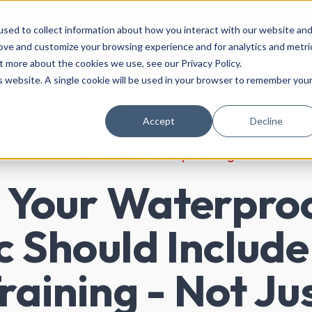
sales@premcrete.com
023 9433 0007
Login
sed to collect information about how you interact with our website an
rove and customize your browsing experience and for analytics and metri
ut
Products & Services
Industries
Academy
Res
t more about the cookies we use, see our Privacy Policy.
is website. A single cookie will be used in your browser to remember you
Accept
Decline
Structural Waterproofing
Your Waterpro
 Should Include
raining - Not Ju