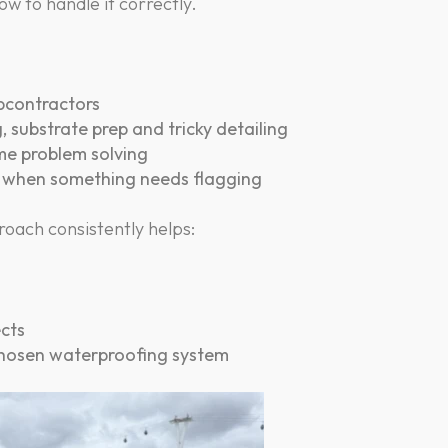
ow to handle it correctly.
ubcontractors
 substrate prep and tricky detailing
ime problem solving
m when something needs flagging
oach consistently helps:
ects
chosen waterproofing system