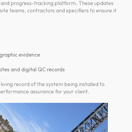
 and progress-tracking platform. These updates
ite teams, contractors and specifiers to ensure it
graphic evidence
dates and digital QC records
 living record of the system being installed to
performance assurance for your client.