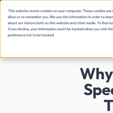
This website stores cookies on your computer. These cookies are u
allow us to remember you. We use this information in order to imp
Abo
about our visitors both on this website and other media. To find ou
If you decline, your information won’t be tracked when you visit th
preference not to be tracked.
Why 
Spec
T