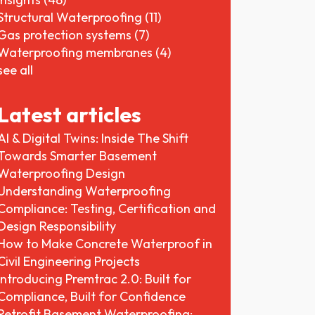
Structural Waterproofing
(11)
Gas protection systems
(7)
Waterproofing membranes
(4)
see all
Latest articles
AI & Digital Twins: Inside The Shift
Towards Smarter Basement
Waterproofing Design
Understanding Waterproofing
Compliance: Testing, Certification and
Design Responsibility
How to Make Concrete Waterproof in
Civil Engineering Projects
Introducing Premtrac 2.0: Built for
Compliance, Built for Confidence
Retrofit Basement Waterproofing: