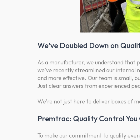
We've Doubled Down on Qualit
As a manufacturer, we understand that pro
we've recently streamlined our internal
and more effective. Our team is small, but
Just clear answers from experienced pe
We're not just here to deliver boxes of m
Premtrac: Quality Control You
To make our commitment to quality even 