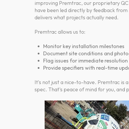
improving Premtrac, our proprietary QC
have been led directly by feedback from s
delivers what projects actually need.
Premtrac allows us to:
Monitor key installation milestones
Document site conditions and photo
Flag issues for immediate resolution
Provide specifiers with real-time up
It's not just a nice-to-have. Premtrac is a
spec. That's peace of mind for you, and 