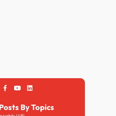
Posts By Topics
Insights
(48)