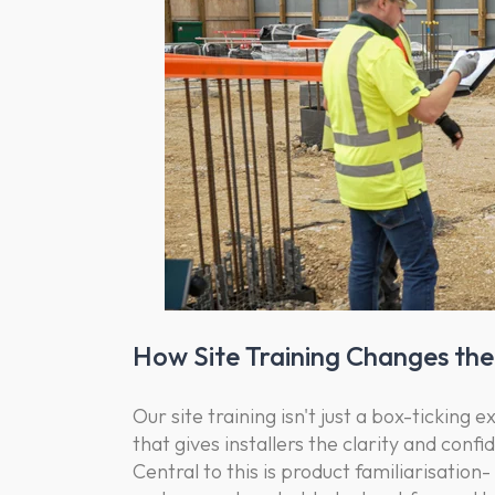
How Site Training Changes t
Our site training isn't just a box-ticking 
that gives installers the clarity and confi
Central to this is product familiarisatio