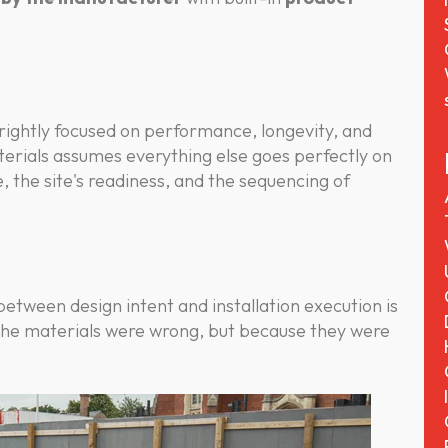
 rightly focused on performance, longevity, and
terials assumes everything else goes perfectly on
e, the site's readiness, and the sequencing of
etween design intent and installation execution is
the materials were wrong, but because they were