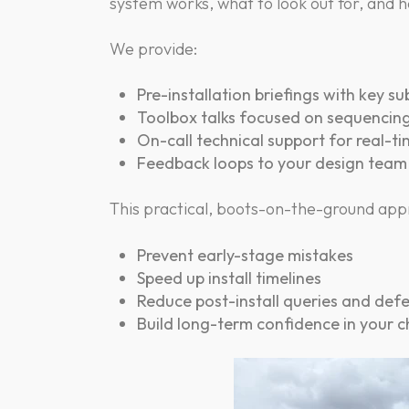
system works, what to look out for, and h
We provide:
Pre-installation briefings with key s
Toolbox talks focused on sequencing,
On-call technical support for real-t
Feedback loops to your design tea
This practical, boots-on-the-ground appr
Prevent early-stage mistakes
Speed up install timelines
Reduce post-install queries and def
Build long-term confidence in your 