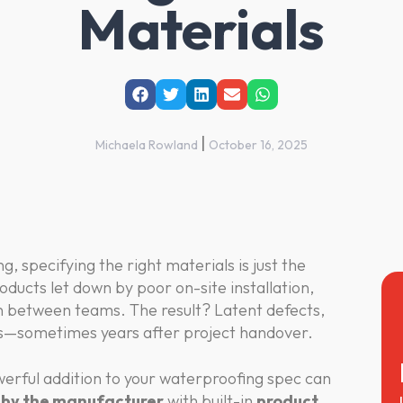
Materials
|
Michaela Rowland
October 16, 2025
, specifying the right materials is just the
oducts let down by poor on-site installation,
 between teams. The result? Latent defects,
ms—sometimes years after project handover.
erful addition to your waterproofing spec can
g by the manufacturer
with built-in
product