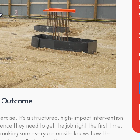
he Outcome
exercise. It's a structured, high-impact intervention
dence they need to get the job right the first time.
n- making sure everyone on site knows how the