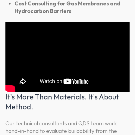
Cost Consulting for Gas Membranes and
Hydrocarbon Barriers
It's More Than Materials. It's About
Method.
Our technical consultants and QDS team work
hand-in-hand to evaluate buildability from the