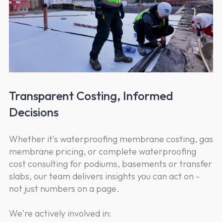
Transparent Costing, Informed
Decisions
Whether it's waterproofing membrane costing, gas
membrane pricing, or complete waterproofing
cost consulting for podiums, basements or transfer
slabs, our team delivers insights you can act on -
not just numbers on a page.
We're actively involved in: