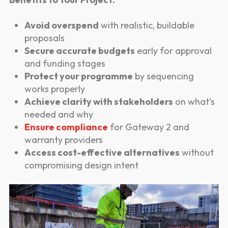
Avoid overspend
with realistic, buildable
proposals
Secure accurate budgets
early for approval
and funding stages
Protect your programme
by sequencing
works properly
Achieve clarity with stakeholders
on what’s
needed and why
Ensure compliance
for Gateway 2 and
warranty providers
Access cost-effective alternatives
without
compromising design intent