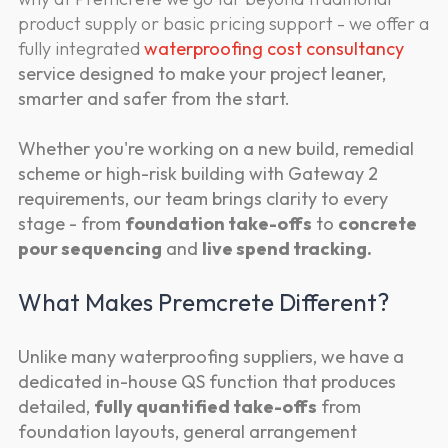
product supply or basic pricing support - we offer a
fully integrated
waterproofing cost consultancy
service designed to make your project leaner,
smarter and safer from the start.
Whether you're working on a new build, remedial
scheme or high-risk building with Gateway 2
requirements, our team brings clarity to every
stage - from
foundation take-offs
to
concrete
pour sequencing
and
live spend tracking.
What Makes Premcrete Different?
Unlike many waterproofing suppliers, we have a
dedicated in-house QS function that produces
detailed,
fully quantified take-offs
from
foundation layouts, general arrangement