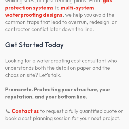
walking sites, not just reading plans. From
gas
protection systems
to
multi-system
waterproofing designs
, we help you avoid the
common traps that lead to overrun, redesign, or
contractor conflict later down the line.
Get Started Today
Looking for a waterproofing cost consultant who
understands both the detail on paper and the
chaos on site? Let’s talk.
Premcrete. Protecting your structure, your
reputation, and your bottom line.
📞
Contact us
to request a fully quantified quote or
book a cost planning session for your next project.