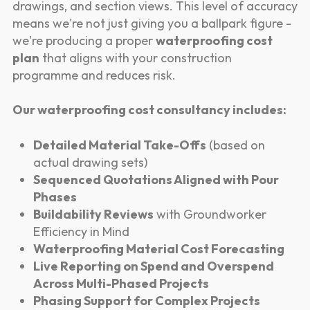
drawings, and section views. This level of accuracy
means we're not just giving you a ballpark figure -
we're producing a proper
waterproofing cost
plan
that aligns with your construction
programme and reduces risk.
Our waterproofing cost consultancy includes:
Detailed Material Take-Offs
(based on
actual drawing sets)
Sequenced Quotations Aligned with Pour
Phases
Buildability Reviews
with Groundworker
Efficiency in Mind
Waterproofing Material Cost Forecasting
Live Reporting on Spend and Overspend
Across Multi-Phased Projects
Phasing Support for Complex Projects