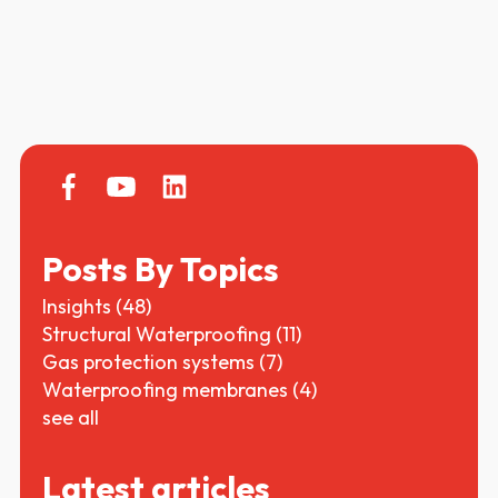
Posts By Topics
Insights
(48)
Structural Waterproofing
(11)
Gas protection systems
(7)
Waterproofing membranes
(4)
see all
Latest articles