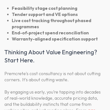
Feasibility stage cost planning
Tender support and VE options
Live cost tracking throughout phased
programmes
End-of-project spend reconciliation
Warranty-aligned specification support
Thinking About Value Engineering?
Start Here.
Premcrete's cost consultancy is not about cutting
corners. It's about cutting waste.
By engaging us early, you’re tapping into decades
of real-world knowledge, accurate pricing data,
and the buildability instincts that come from