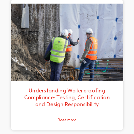
Understanding Waterproofing
Compliance: Testing, Certification
and Design Responsibility
Read more