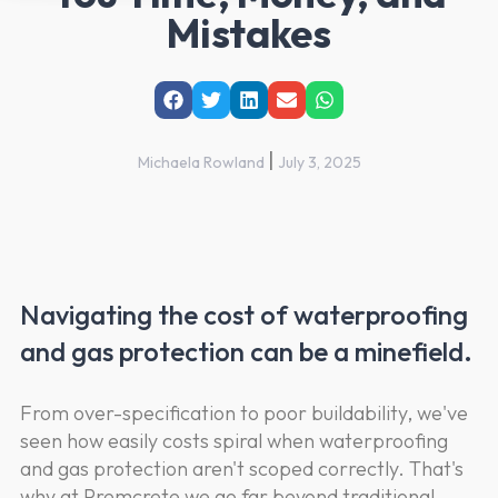
Mistakes
|
Michaela Rowland
July 3, 2025
Navigating the cost of waterproofing
and gas protection can be a minefield.
From over-specification to poor buildability, we've
seen how easily costs spiral when waterproofing
and gas protection aren't scoped correctly. That's
why at Premcrete we go far beyond traditional