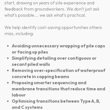
start, drawing on years of site experience and
feedback from groundworkers. We don't just ask
what's possible... we ask what's practical.
We help identify cost-saving opportunities others
miss, including:
Avoiding unnecessary wrapping of pile caps
or facing up piles
Simplifying detailing over contiguous or
secant piled walls
Removing over-specification of waterproof
concrete in capping beams
Proposing smarter sequencing and
membrane transitions that reduce time and
labour
Optimising transitions between Type A, B,
and C systems