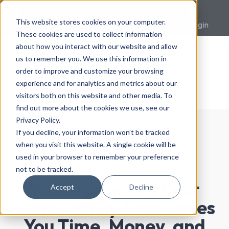
023 9433
This website stores cookies on your computer.
sales@premcrete.com
0007
Login
These cookies are used to collect information
about how you interact with our website and allow
us to remember you. We use this information in
order to improve and customize your browsing
experience and for analytics and metrics about our
visitors both on this website and other media. To
find out more about the cookies we use, see our
Privacy Policy.
If you decline, your information won’t be tracked
when you visit this website. A single cookie will be
used in your browser to remember your preference
Insights
not to be tracked.
Waterproofing Cost
Accept
Decline
Consultancy That Saves
You Time, Money, and