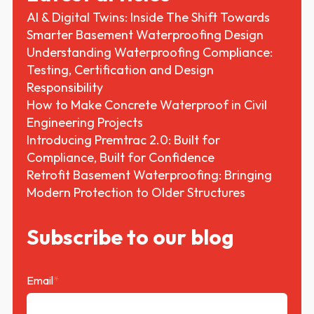
AI & Digital Twins: Inside The Shift Towards
Smarter Basement Waterproofing Design
Understanding Waterproofing Compliance:
Testing, Certification and Design
Responsibility
How to Make Concrete Waterproof in Civil
Engineering Projects
Introducing Premtrac 2.0: Built for
Compliance, Built for Confidence
Retrofit Basement Waterproofing: Bringing
Modern Protection to Older Structures
Subscribe to our blog
Email
*