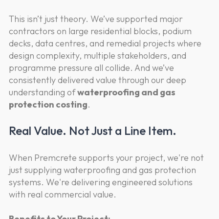
This isn’t just theory. We’ve supported major
contractors on large residential blocks, podium
decks, data centres, and remedial projects where
design complexity, multiple stakeholders, and
programme pressure all collide. And we’ve
consistently delivered value through our deep
understanding of
waterproofing and gas
protection costing
.
Real Value. Not Just a Line Item.
When Premcrete supports your project, we're not
just supplying waterproofing and gas protection
systems. We're delivering engineered solutions
with real commercial value.
Benefits to Your Project: