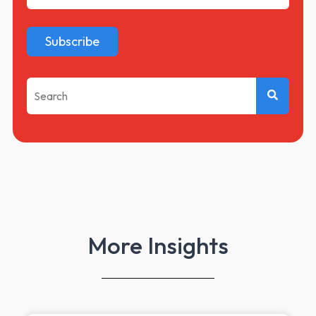
This is a search field with an auto-suggest feature attached.
There are no suggestions because the search f
More Insights