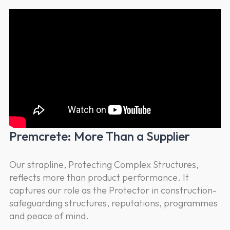
Premcrete: More Than a Supplier
Our strapline, Protecting Complex Structures,
reflects more than product performance. It
captures our role as the Protector in construction-
safeguarding structures, reputations, programmes
and peace of mind.