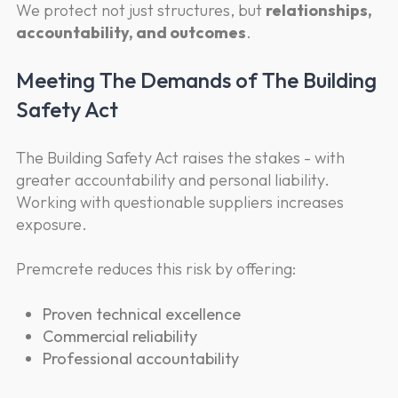
We protect not just structures, but
relationships,
accountability, and outcomes
.
Meeting The Demands of The Building
Safety Act
The Building Safety Act raises the stakes - with
greater accountability and personal liability.
Working with questionable suppliers increases
exposure.
Premcrete reduces this risk by offering:
Proven technical excellence
Commercial reliability
Professional accountability