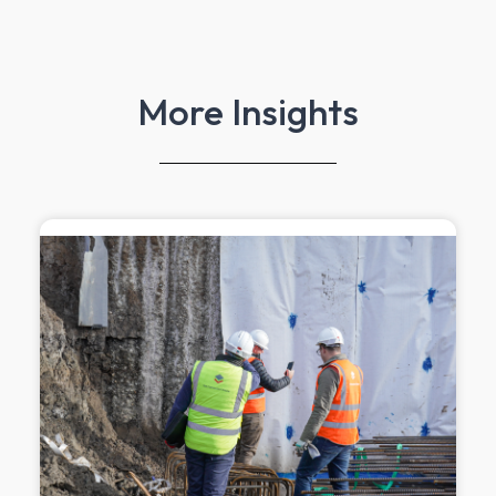
More Insights