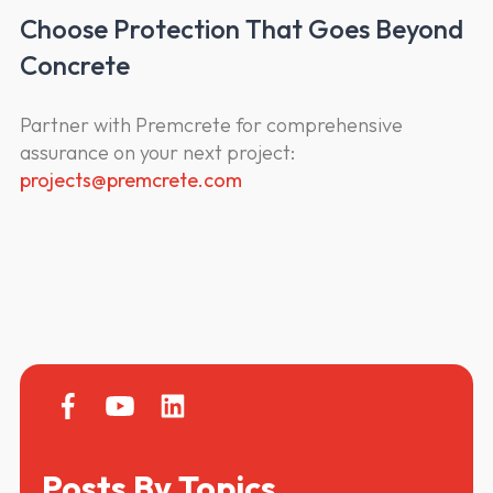
Choose Protection That Goes Beyond
Concrete
Partner with Premcrete for comprehensive
assurance on your next project:
projects@premcrete.com
Posts By Topics