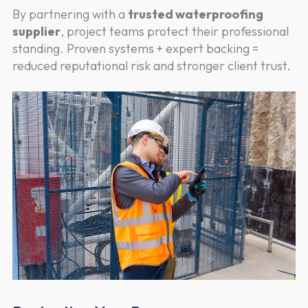
By partnering with a
trusted waterproofing
supplier
, project teams protect their professional
standing. Proven systems + expert backing =
reduced reputational risk and stronger client trust.