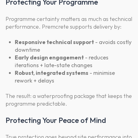
Protecting Your Programme
Programme certainty matters as much as technical
performance. Premcrete supports delivery by:
Responsive technical support
- avoids costly
downtime
Early design engagement
- reduces
iterations + late-state changes
Robust, integrated systems
- minimise
rework + delays
The result: a waterproofing package that keeps the
programme predictable.
Protecting Your Peace of Mind
True protection goes beyond site performance into