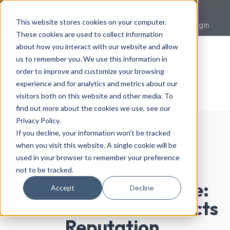
023 9433
This website stores cookies on your computer.
sales@premcrete.com
0007
Login
These cookies are used to collect information
about how you interact with our website and allow
us to remember you. We use this information in
order to improve and customize your browsing
experience and for analytics and metrics about our
visitors both on this website and other media. To
find out more about the cookies we use, see our
Privacy Policy.
If you decline, your information won’t be tracked
when you visit this website. A single cookie will be
used in your browser to remember your preference
Insights
not to be tracked.
Beyond The Structure:
Accept
Decline
How Premcrete Protects
Reputation,