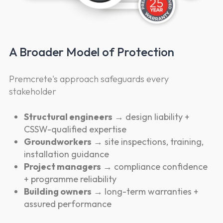
A Broader Model of Protection
Premcrete's approach safeguards every
stakeholder
Structural engineers
→ design liability +
CSSW-qualified expertise
Groundworkers
→ site inspections, training,
installation guidance
Project managers
→ compliance confidence
+ programme reliability
Building owners
→ long-term warranties +
assured performance