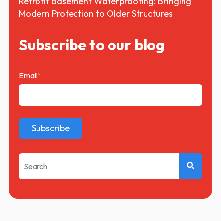
Retrofit Basement Waterproofing: Bringing
Modern Protection to Older Structures
Subscribe to our blog
Email
*
This is a search field with an auto-suggest feature attached.
There are no suggestions because the search f