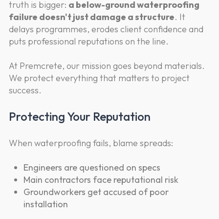
truth is bigger:
a below-ground waterproofing
failure doesn't just damage a structure
. It
delays programmes, erodes client confidence and
puts professional reputations on the line.
At Premcrete, our mission goes beyond materials.
We protect everything that matters to project
success.
Protecting Your Reputation
When waterproofing fails, blame spreads:
Engineers are questioned on specs
Main contractors face reputational risk
Groundworkers get accused of poor
installation