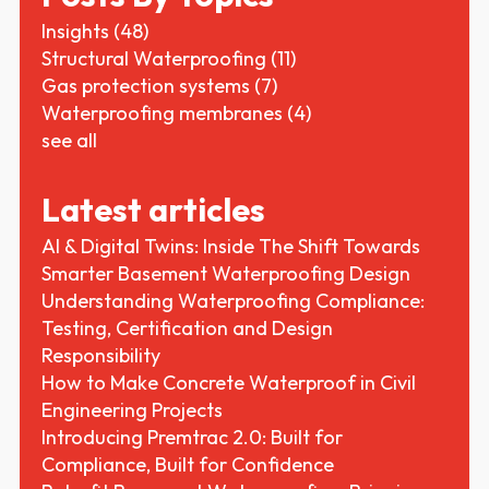
Insights
(48)
Structural Waterproofing
(11)
Gas protection systems
(7)
Waterproofing membranes
(4)
see all
Latest articles
AI & Digital Twins: Inside The Shift Towards
Smarter Basement Waterproofing Design
Understanding Waterproofing Compliance:
Testing, Certification and Design
Responsibility
How to Make Concrete Waterproof in Civil
Engineering Projects
Introducing Premtrac 2.0: Built for
Compliance, Built for Confidence