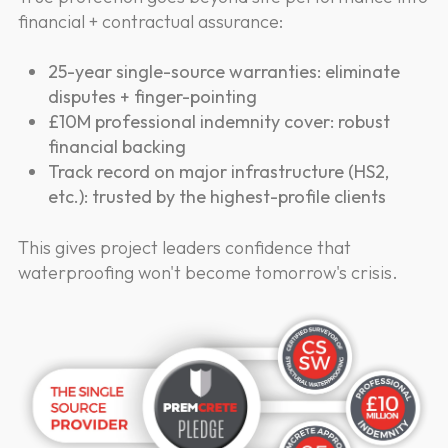
financial + contractual assurance:
25-year single-source warranties: eliminate
disputes + finger-pointing
£10M professional indemnity cover: robust
financial backing
Track record on major infrastructure (HS2,
etc.): trusted by the highest-profile clients
This gives project leaders confidence that
waterproofing won't become tomorrow's crisis.