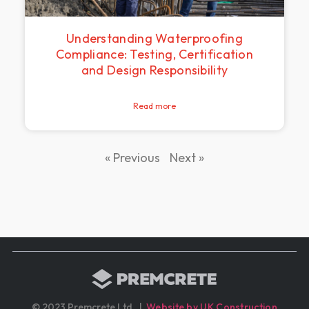
Understanding Waterproofing
Compliance: Testing, Certification
and Design Responsibility
Read more
« Previous
Next »
© 2023 Premcrete Ltd. |
Website by UK Construction