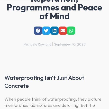
Programmes and Peace
of Mind
|
Michaela Rowland
September 10, 2025
Waterproofing Isn't Just About
Concrete
When people think of waterproofing, they picture
membranes, admixtures and detailing. But the