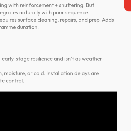
ng with reinforcement + shuttering. But
ntegrates naturally with pour sequence.
equires surface cleaning, repairs, and prep. Adds
gramme duration.
early-stage resilience and isn’t as weather-
n, moisture, or cold. Installation delays are
e control.