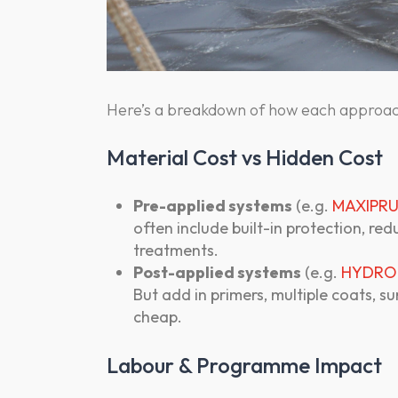
Here’s a breakdown of how each approac
Material Cost vs Hidden Cost
Pre-applied systems
(e.g.
MAXIPRU
often include built-in protection, re
treatments.
Post-applied systems
(e.g.
HYDRO
But add in primers, multiple coats, s
cheap.
Labour & Programme Impact