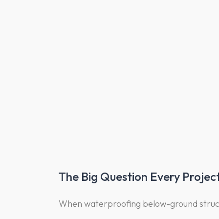
The Big Question Every Projec
When waterproofing below-ground struct