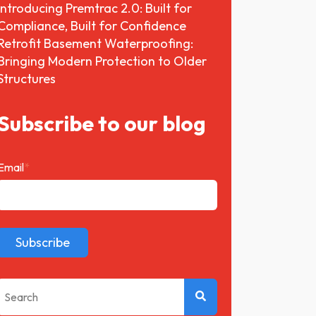
Introducing Premtrac 2.0: Built for
Compliance, Built for Confidence
Retrofit Basement Waterproofing:
Bringing Modern Protection to Older
Structures
Subscribe to our blog
Email
*
This is a search field with an auto-suggest feature attached.