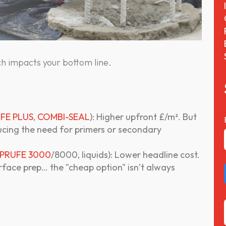
h impacts your bottom line.
FE PLUS
,
COMBI-SEAL
): Higher upfront £/m². But
ducing the need for primers or secondary
PRUFE 3000
/8000, liquids): Lower headline cost.
urface prep… the "cheap option" isn’t always