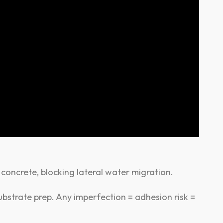
 concrete, blocking lateral water migration.
bstrate prep. Any imperfection = adhesion risk =