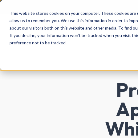
This website stores cookies on your computer. These cookies are u
allow us to remember you. We use this information in order to imp
Abo
about our visitors both on this website and other media. To find ou
If you decline, your information won’t be tracked when you visit th
preference not to be tracked.
Pr
Ap
Whi