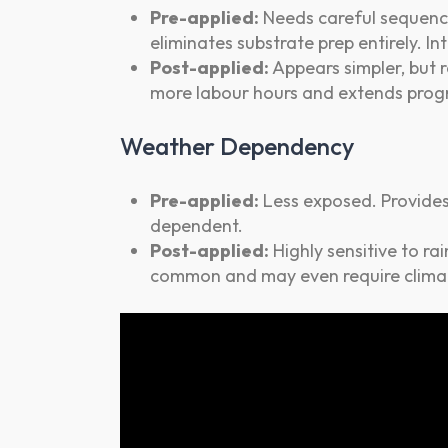
Pre-applied:
Needs careful sequenci
eliminates substrate prep entirely. I
Post-applied:
Appears simpler, but r
more labour hours and extends pro
Weather Dependency
Pre-applied:
Less exposed. Provides 
dependent.
Post-applied:
Highly sensitive to rai
common and may even require climat