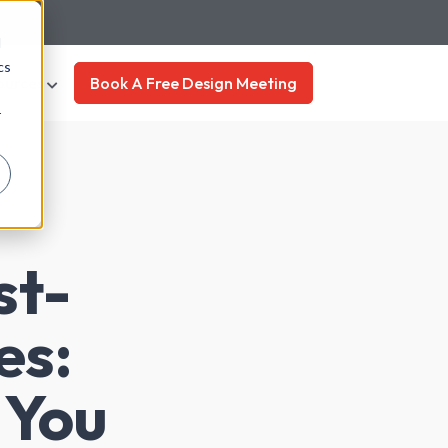
d
cs
ources
Book A Free Design Meeting
r
st-
es:
 You