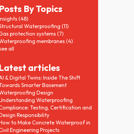
Posts By Topics
Insights
(48)
Structural Waterproofing
(11)
Gas protection systems
(7)
Waterproofing membranes
(4)
see all
Latest articles
AI & Digital Twins: Inside The Shift
Towards Smarter Basement
Waterproofing Design
Understanding Waterproofing
Compliance: Testing, Certification and
Design Responsibility
How to Make Concrete Waterproof in
Civil Engineering Projects