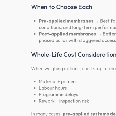
When to Choose Each
Pre-applied membranes
→ Best for
conditions, and long-term performa
Post-applied membranes
→ Better 
phased builds with staggered access
Whole-Life Cost Consideratio
When weighing options, don’t stop at mat
Material + primers
Labour hours
Programme delays
Rework + inspection risk
In many cases,
pre-applied systems del