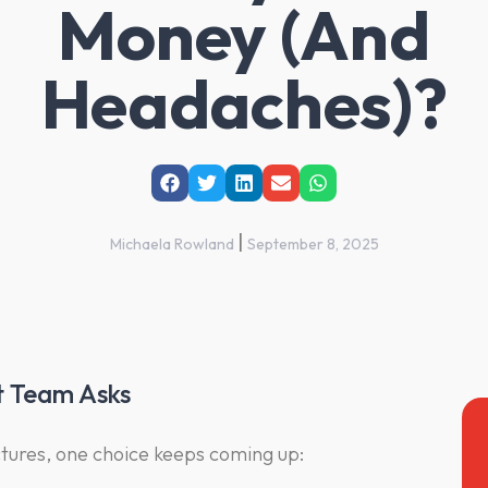
Money (And
Headaches)?
|
Michaela Rowland
September 8, 2025
t Team Asks
ures, one choice keeps coming up: