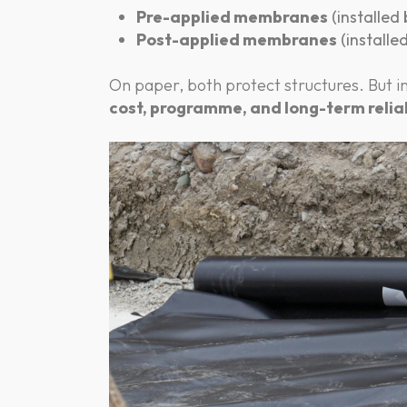
Pre-applied membranes
(installed
Post-applied membranes
(installe
On paper, both protect structures. But in
cost, programme, and long-term reliab