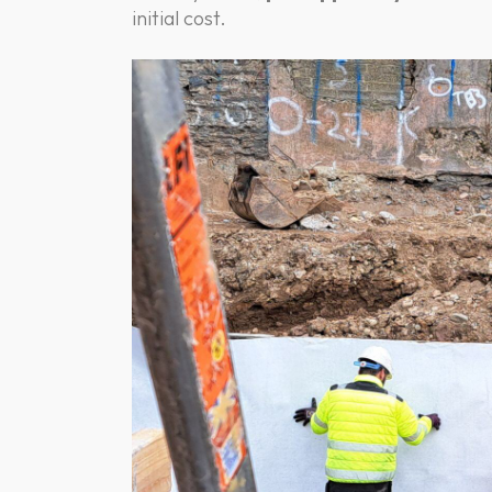
initial cost.