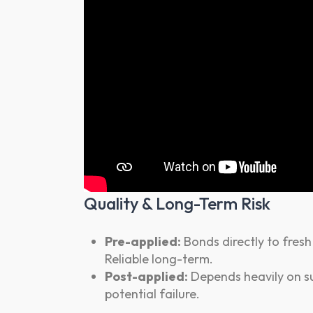
Quality & Long-Term Risk
Pre-applied:
Bonds directly to fresh
Reliable long-term.
Post-applied:
Depends heavily on su
potential failure.