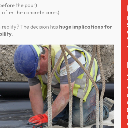
 before the pour)
d after the concrete cures)
 reality? The decision has
huge implications for
ility.