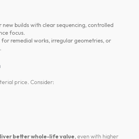
 new builds with clear sequencing, controlled
nce focus.
for remedial works, irregular geometries, or
.
n
erial price. Consider:
iver better whole-life value
, even with higher