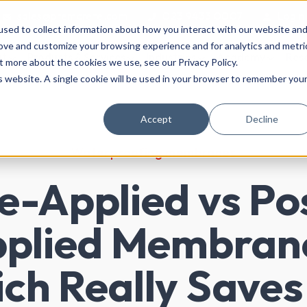
sales@premcrete.com
023 9433 0007
Login
sed to collect information about how you interact with our website an
rove and customize your browsing experience and for analytics and metri
ut
Products & Services
Industries
Academy
Res
t more about the cookies we use, see our Privacy Policy.
is website. A single cookie will be used in your browser to remember you
Accept
Decline
Waterproofing membranes
e-Applied vs Po
plied Membran
ch Really Saves