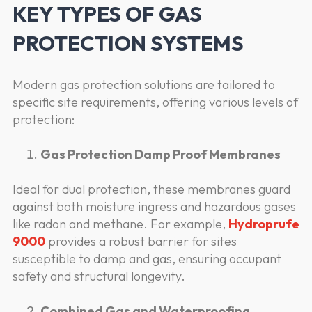
KEY TYPES OF GAS
PROTECTION SYSTEMS
Modern gas protection solutions are tailored to
specific site requirements, offering various levels of
protection:
Gas Protection Damp Proof Membranes
Ideal for dual protection, these membranes guard
against both moisture ingress and hazardous gases
like radon and methane. For example,
Hydroprufe
9000
provides a robust barrier for sites
susceptible to damp and gas, ensuring occupant
safety and structural longevity.
Combined Gas and Waterproofing