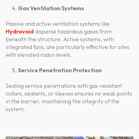
Gas Ventilation Systems
Passive and active ventilation systems like
Hydrovoid
disperse hazardous gases from
beneath the structure. Active systems, with
integrated fans, are particularly effective for sites
with elevated radon levels.
Service Penetration Protection
Sealing service penetrations with gas-resistant
collars, sealants, or sleeves ensures no weak points
in the barrier, maintaining the integrity of the
system.