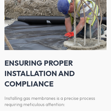
ENSURING PROPER
INSTALLATION AND
COMPLIANCE
Installing gas membranes is a precise process
requiring meticulous attention: