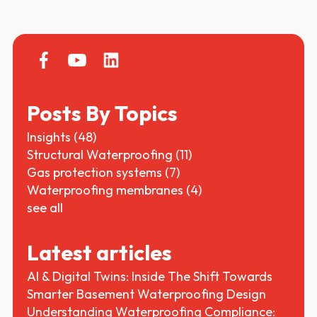
Posts By Topics
Insights
(48)
Structural Waterproofing
(11)
Gas protection systems
(7)
Waterproofing membranes
(4)
see all
Latest articles
AI & Digital Twins: Inside The Shift Towards
Smarter Basement Waterproofing Design
Understanding Waterproofing Compliance: