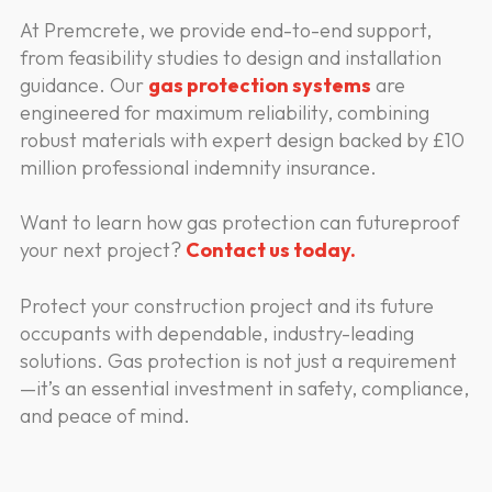
At Premcrete, we provide end-to-end support,
from feasibility studies to design and installation
guidance. Our
gas protection systems
are
engineered for maximum reliability, combining
robust materials with expert design backed by £10
million professional indemnity insurance.
Want to learn how gas protection can futureproof
your next project?
Contact us today.
Protect your construction project and its future
occupants with dependable, industry-leading
solutions. Gas protection is not just a requirement
—it’s an essential investment in safety, compliance,
and peace of mind.