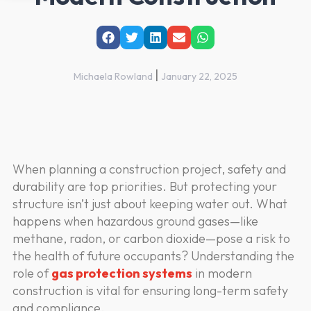
|
Michaela Rowland
January 22, 2025
When planning a construction project, safety and
durability are top priorities. But protecting your
structure isn’t just about keeping water out. What
happens when hazardous ground gases—like
methane, radon, or carbon dioxide—pose a risk to
the health of future occupants? Understanding the
role of
gas protection systems
in modern
construction is vital for ensuring long-term safety
and compliance.