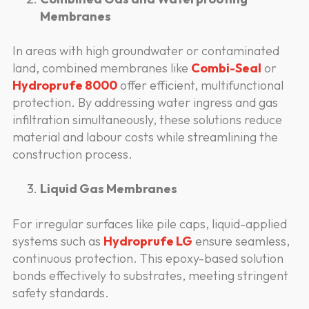
Membranes
In areas with high groundwater or contaminated
land, combined membranes like
Combi-Seal
or
Hydroprufe 8000
offer efficient, multifunctional
protection. By addressing water ingress and gas
infiltration simultaneously, these solutions reduce
material and labour costs while streamlining the
construction process.
Liquid Gas Membranes
For irregular surfaces like pile caps, liquid-applied
systems such as
Hydroprufe LG
ensure seamless,
continuous protection. This epoxy-based solution
bonds effectively to substrates, meeting stringent
safety standards.