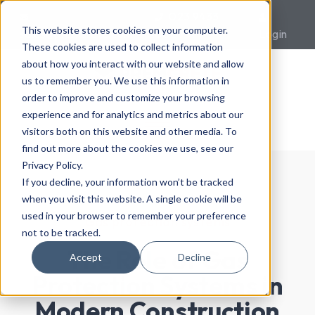
023 9433
This website stores cookies on your computer.
sales@premcrete.com
0007
Login
These cookies are used to collect information
about how you interact with our website and allow
us to remember you. We use this information in
order to improve and customize your browsing
experience and for analytics and metrics about our
visitors both on this website and other media. To
find out more about the cookies we use, see our
Privacy Policy.
If you decline, your information won’t be tracked
when you visit this website. A single cookie will be
used in your browser to remember your preference
Gas protection systems
not to be tracked.
The Role of Gas
Accept
Decline
Protection Systems in
Modern Construction