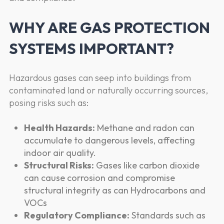
WHY ARE GAS PROTECTION
SYSTEMS IMPORTANT?
Hazardous gases can seep into buildings from
contaminated land or naturally occurring sources,
posing risks such as:
Health Hazards:
Methane and radon can
accumulate to dangerous levels, affecting
indoor air quality.
Structural Risks:
Gases like carbon dioxide
can cause corrosion and compromise
structural integrity as can Hydrocarbons and
VOCs
Regulatory Compliance:
Standards such as