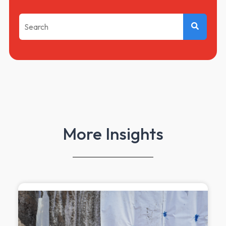
This is a search field with an auto-suggest feature attached.
There are no suggestions because the search f
More Insights