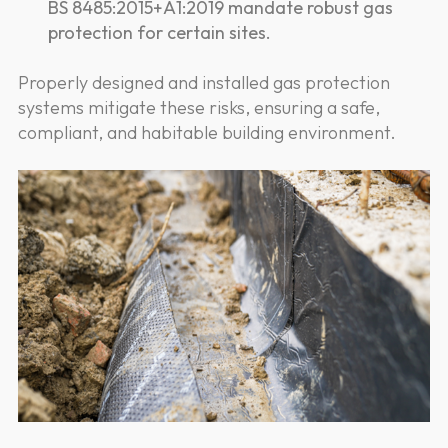
BS 8485:2015+A1:2019 mandate robust gas
protection for certain sites.
Properly designed and installed gas protection
systems mitigate these risks, ensuring a safe,
compliant, and habitable building environment.