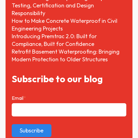
Testing, Certification and Design
Responsibility
How to Make Concrete Waterproof in Civil
Engineering Projects
Introducing Premtrac 2.0: Built for
Compliance, Built for Confidence
Retrofit Basement Waterproofing: Bringing
Modern Protection to Older Structures
Subscribe to our blog
Email
*