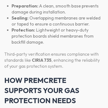
Preparation:
A clean, smooth base prevents
damage during installation.
Sealing:
Overlapping membranes are welded
or taped to ensure a continuous barrier.
Protection:
Lightweight or heavy-duty
protection boards shield membranes from
backfill damage.
Third-party verification ensures compliance with
standards like
CIRIA 735
, enhancing the reliability
of your gas protection system.
HOW PREMCRETE
SUPPORTS YOUR GAS
PROTECTION NEEDS