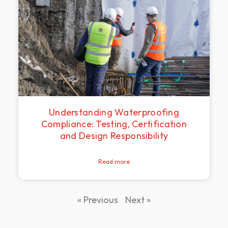
Understanding Waterproofing
Compliance: Testing, Certification
and Design Responsibility
Read more
« Previous
Next »