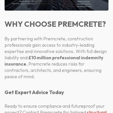
WHY CHOOSE PREMCRETE?
By partnering with Premcrete, construction
professionals gain access to industry-leading
expertise and innovative solutions. With full design
liability and
£10 million professional indemnity
insurance
, Premcrete reduces risks for
contractors, architects, and engineers, ensuring
peace of mind.
Get Expert Advice Today
Ready to ensure compliance and futureproof your
project? Contact Premcrete for tailored
structural