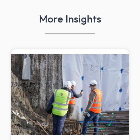
More Insights