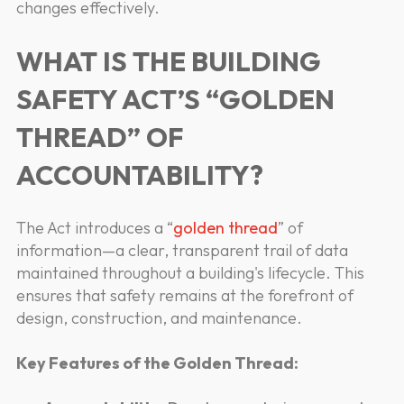
changes effectively.
WHAT IS THE BUILDING
SAFETY ACT’S “GOLDEN
THREAD” OF
ACCOUNTABILITY?
The Act introduces a “
golden thread
” of
information—a clear, transparent trail of data
maintained throughout a building's lifecycle. This
ensures that safety remains at the forefront of
design, construction, and maintenance.
Key Features of the Golden Thread: