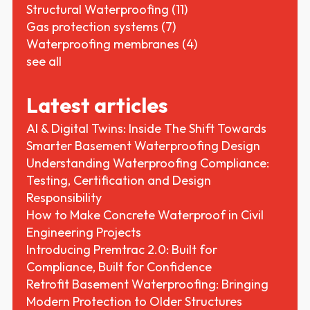
Structural Waterproofing
(11)
Gas protection systems
(7)
Waterproofing membranes
(4)
see all
Latest articles
AI & Digital Twins: Inside The Shift Towards
Smarter Basement Waterproofing Design
Understanding Waterproofing Compliance:
Testing, Certification and Design
Responsibility
How to Make Concrete Waterproof in Civil
Engineering Projects
Introducing Premtrac 2.0: Built for
Compliance, Built for Confidence
Retrofit Basement Waterproofing: Bringing
Modern Protection to Older Structures