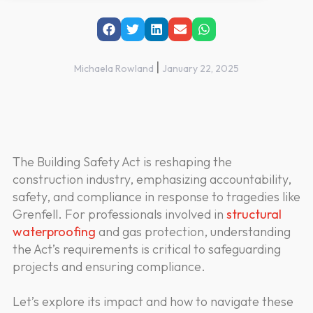
|
Michaela Rowland
January 22, 2025
The Building Safety Act is reshaping the
construction industry, emphasizing accountability,
safety, and compliance in response to tragedies like
Grenfell. For professionals involved in
structural
waterproofing
and gas protection, understanding
the Act’s requirements is critical to safeguarding
projects and ensuring compliance.
Let’s explore its impact and how to navigate these