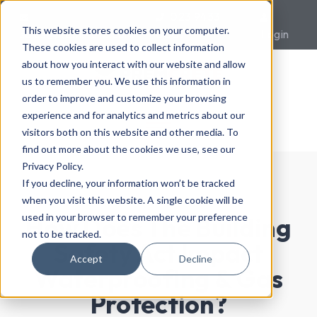
023 9433
This website stores cookies on your computer.
sales@premcrete.com
0007
Login
These cookies are used to collect information
about how you interact with our website and allow
us to remember you. We use this information in
order to improve and customize your browsing
experience and for analytics and metrics about our
visitors both on this website and other media. To
find out more about the cookies we use, see our
Privacy Policy.
If you decline, your information won’t be tracked
when you visit this website. A single cookie will be
used in your browser to remember your preference
How Does The Building
not to be tracked.
Safety Act Impact
Accept
Decline
Waterproofing & Gas
Protection?