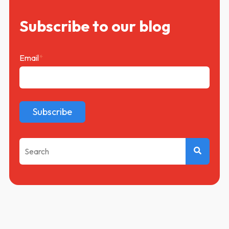
Subscribe to our blog
Email
*
This is a search field with an auto-suggest feature attached.
There are no suggestions because the search f