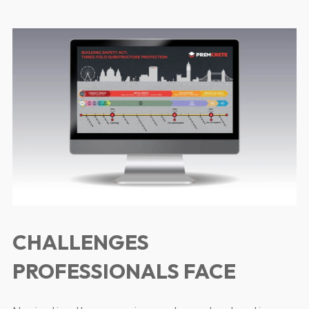
CHALLENGES
PROFESSIONALS FACE