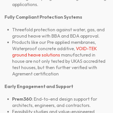
applications.
Fully Compliant Protection Systems
Threefold protection against water, gas, and
ground heave with BBA and BDA approval.
Products like our Pre applied membranes,
Waterproof concrete additive,
VOID-TEK
ground heave solutions
manufactured in
house are not only tested by UKAS accredited
test houses, but then further verified with
Agrement certification
Early Engagement and Support
Prem360
: End-to-end design support for
architects, engineers, and contractors.
Feasibility studies and value-engineered