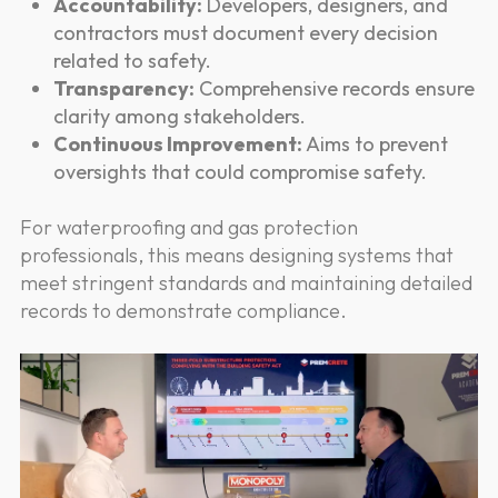
Accountability:
Developers, designers, and
contractors must document every decision
related to safety.
Transparency:
Comprehensive records ensure
clarity among stakeholders.
Continuous Improvement:
Aims to prevent
oversights that could compromise safety.
For waterproofing and gas protection
professionals, this means designing systems that
meet stringent standards and maintaining detailed
records to demonstrate compliance.