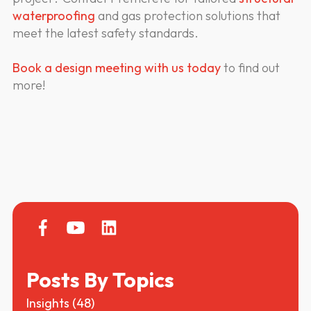
waterproofing
and gas protection solutions that
meet the latest safety standards.
Book a design meeting with us today
to find out
more!
Posts By Topics
Insights
(48)