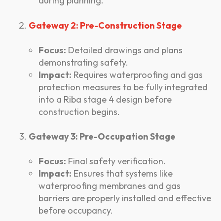
during planning.
Gateway 2: Pre-Construction Stage
Focus:
Detailed drawings and plans
demonstrating safety.
Impact:
Requires waterproofing and gas
protection measures to be fully integrated
into a Riba stage 4 design before
construction begins.
Gateway 3: Pre-Occupation Stage
Focus:
Final safety verification.
Impact:
Ensures that systems like
waterproofing membranes and gas
barriers are properly installed and effective
before occupancy.