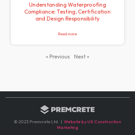
Understanding Waterproofing
Compliance: Testing, Certification
and Design Responsibility
Read more
« Previous
Next »
© 2023 Premcrete Ltd. |
Website by UK Construction
Marketing