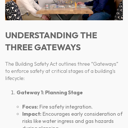
UNDERSTANDING THE
THREE GATEWAYS
The Building Safety Act outlines three “Gateways”
to enforce safety at critical stages of a building's
lifecycle:
Gateway 1: Planning Stage
Focus:
Fire safety integration.
Impact:
Encourages early consideration of
risks like water ingress and gas hazards