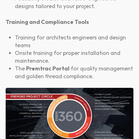
designs tailored to your project.
Training and Compliance Tools
Training for architects engineers and design
teams
Onsite training for proper installation and
maintenance.
The
Premtrac Portal
for quality management
and golden thread compliance.