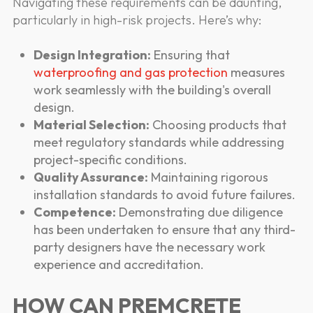
Navigating these requirements can be daunting,
particularly in high-risk projects. Here’s why:
Design Integration:
Ensuring that
waterproofing and gas protection
measures
work seamlessly with the building's overall
design.
Material Selection:
Choosing products that
meet regulatory standards while addressing
project-specific conditions.
Quality Assurance:
Maintaining rigorous
installation standards to avoid future failures.
Competence:
Demonstrating due diligence
has been undertaken to ensure that any third-
party designers have the necessary work
experience and accreditation.
HOW CAN PREMCRETE