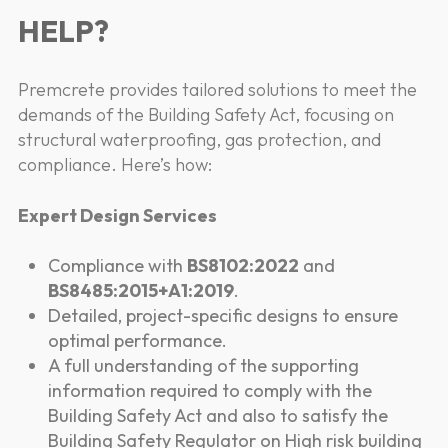
HELP?
Premcrete provides tailored solutions to meet the
demands of the Building Safety Act, focusing on
structural waterproofing, gas protection, and
compliance. Here’s how:
Expert Design Services
Compliance with
BS8102:2022
and
BS8485:2015+A1:2019
.
Detailed, project-specific designs to ensure
optimal performance.
A full understanding of the supporting
information required to comply with the
Building Safety Act and also to satisfy the
Building Safety Regulator on High risk building