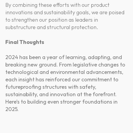
By combining these efforts with our product
innovations and sustainability goals, we are poised
to strengthen our position as leaders in
substructure and structural protection.
Final Thoughts
2024 has been a year of learning, adapting, and
breaking new ground. From legislative changes to
technological and environmental advancements,
each insight has reinforced our commitment to
futureproofing structures with safety,
sustainability, and innovation at the forefront.
Here’s to building even stronger foundations in
2025.