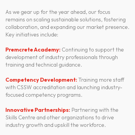
As we gear up for the year ahead, our focus
remains on scaling sustainable solutions, fostering
collaboration, and expanding our market presence.
Key initiatives include:
Premcrete Academy:
Continuing to support the
development of industry professionals through
training and technical guidance.
Competency Development:
Training more staff
with CSSW accreditation and launching industry-
focused competency programs.
Innovative Partnerships:
Partnering with the
Skills Centre and other organizations to drive
industry growth and upskill the workforce.