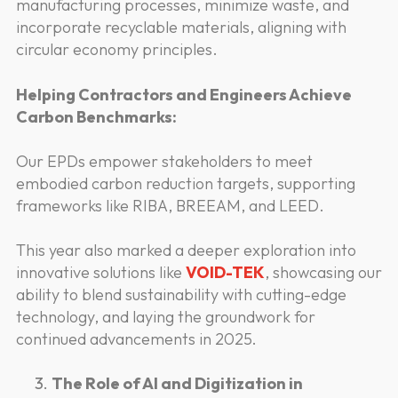
manufacturing processes, minimize waste, and
incorporate recyclable materials, aligning with
circular economy principles.
Helping Contractors and Engineers Achieve
Carbon Benchmarks:
Our EPDs empower stakeholders to meet
embodied carbon reduction targets, supporting
frameworks like RIBA, BREEAM, and LEED.
This year also marked a deeper exploration into
innovative solutions like
VOID-TEK
, showcasing our
ability to blend sustainability with cutting-edge
technology, and laying the groundwork for
continued advancements in 2025.
The Role of AI and Digitization in