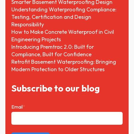
Smarter Basement Waterproofing Design
Understanding Waterproofing Compliance:
Testing, Certification and Design
Responsibility
How to Make Concrete Waterproof in Civil
Engineering Projects
Introducing Premtrac 2.0: Built for
Compliance, Built for Confidence
Retrofit Basement Waterproofing: Bringing
Modern Protection to Older Structures
Subscribe to our blog
Email
*