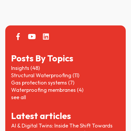
Posts By Topics
Insights
(48)
Structural Waterproofing
(11)
Gas protection systems
(7)
Waterproofing membranes
(4)
see all
Latest articles
AI & Digital Twins: Inside The Shift Towards