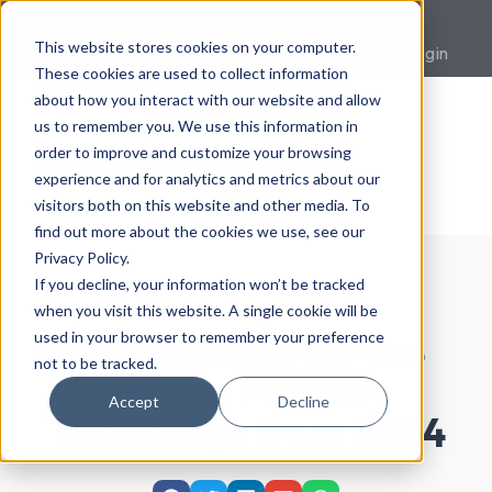
023 9433
This website stores cookies on your computer.
sales@premcrete.com
0007
Login
These cookies are used to collect information
about how you interact with our website and allow
us to remember you. We use this information in
order to improve and customize your browsing
experience and for analytics and metrics about our
visitors both on this website and other media. To
find out more about the cookies we use, see our
Privacy Policy.
If you decline, your information won’t be tracked
when you visit this website. A single cookie will be
used in your browser to remember your preference
Foundations for the
not to be tracked.
Future: Five Key
Accept
Decline
Takeaways from 2024