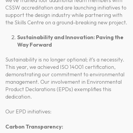
we’ve trained four additional team members with
CSSW accreditation and are launching initiatives to
support the design industry while partnering with
the Skills Centre on a ground-breaking new project.
Sustainability and Innovation: Paving the
Way Forward
Sustainability is no longer optional; it’s a necessity.
This year, we achieved ISO 14001 certification,
demonstrating our commitment to environmental
management. Our involvement in Environmental
Product Declarations (EPDs) exemplifies this
dedication.
Our EPD initiatives:
Carbon Transparency: