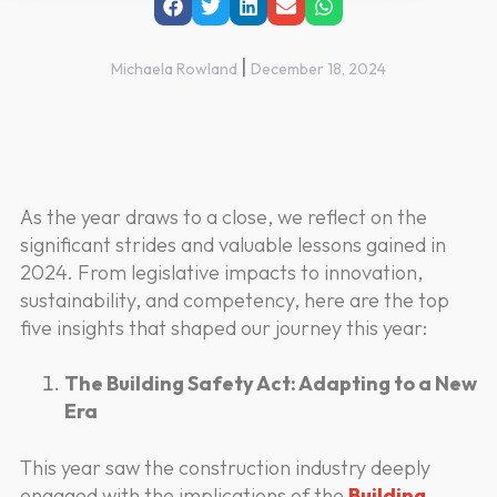
|
Michaela Rowland
December 18, 2024
As the year draws to a close, we reflect on the
significant strides and valuable lessons gained in
2024. From legislative impacts to innovation,
sustainability, and competency, here are the top
five insights that shaped our journey this year:
The Building Safety Act: Adapting to a New
Era
This year saw the construction industry deeply
engaged with the implications of the
Building