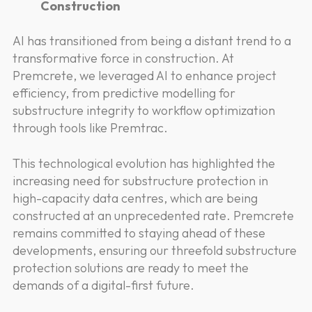
Construction
AI has transitioned from being a distant trend to a
transformative force in construction. At
Premcrete, we leveraged AI to enhance project
efficiency, from predictive modelling for
substructure integrity to workflow optimization
through tools like Premtrac.
This technological evolution has highlighted the
increasing need for substructure protection in
high-capacity data centres, which are being
constructed at an unprecedented rate. Premcrete
remains committed to staying ahead of these
developments, ensuring our threefold substructure
protection solutions are ready to meet the
demands of a digital-first future.