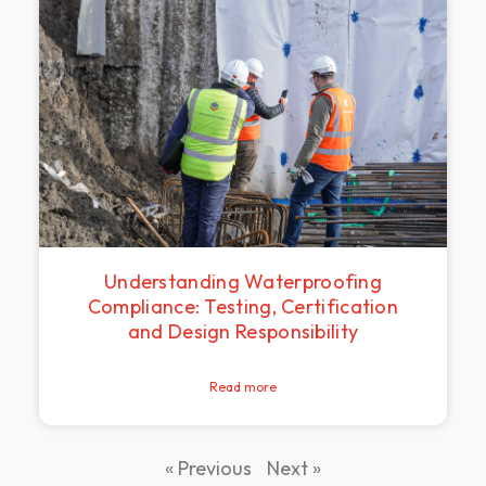
Understanding Waterproofing
Compliance: Testing, Certification
and Design Responsibility
Read more
« Previous
Next »