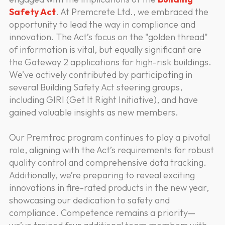
Safety Act
. At Premcrete Ltd., we embraced the
opportunity to lead the way in compliance and
innovation. The Act’s focus on the "golden thread"
of information is vital, but equally significant are
the Gateway 2 applications for high-risk buildings.
We’ve actively contributed by participating in
several Building Safety Act steering groups,
including GIRI (Get It Right Initiative), and have
gained valuable insights as new members.
Our Premtrac program continues to play a pivotal
role, aligning with the Act’s requirements for robust
quality control and comprehensive data tracking.
Additionally, we’re preparing to reveal exciting
innovations in fire-rated products in the new year,
showcasing our dedication to safety and
compliance. Competence remains a priority—