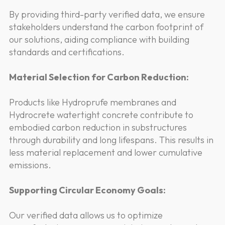
By providing third-party verified data, we ensure
stakeholders understand the carbon footprint of
our solutions, aiding compliance with building
standards and certifications.
Material Selection for Carbon Reduction:
Products like Hydroprufe membranes and
Hydrocrete watertight concrete contribute to
embodied carbon reduction in substructures
through durability and long lifespans. This results in
less material replacement and lower cumulative
emissions.
Supporting Circular Economy Goals:
Our verified data allows us to optimize