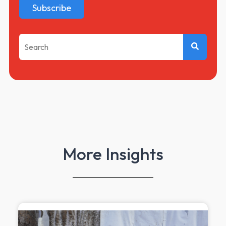
This is a search field with an auto-suggest feature attached.
There are no suggestions because the search f
More Insights