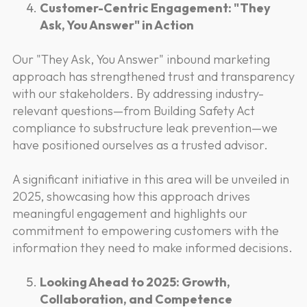
Customer-Centric Engagement: "They
Ask, You Answer" in Action
Our "They Ask, You Answer" inbound marketing
approach has strengthened trust and transparency
with our stakeholders. By addressing industry-
relevant questions—from Building Safety Act
compliance to substructure leak prevention—we
have positioned ourselves as a trusted advisor.
A significant initiative in this area will be unveiled in
2025, showcasing how this approach drives
meaningful engagement and highlights our
commitment to empowering customers with the
information they need to make informed decisions.
Looking Ahead to 2025: Growth,
Collaboration, and Competence